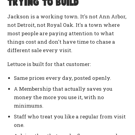
trying to build
Jackson is a working town. It's not Ann Arbor,
not Detroit, not Royal Oak. It's a town where
most people are paying attention to what
things cost and don't have time to chase a
different sale every visit.
Lettuce is built for that customer:
Same prices every day, posted openly.
A Membership that actually saves you
money the more you use it, with no
minimums.
Staff who treat you like a regular from visit
one.