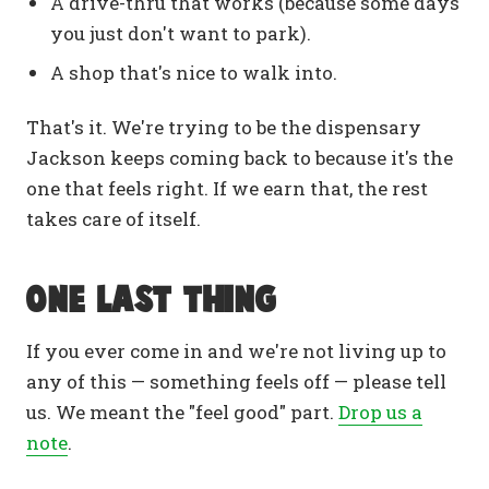
A drive-thru that works (because some days
you just don't want to park).
A shop that's nice to walk into.
That's it. We're trying to be the dispensary
Jackson keeps coming back to because it's the
one that feels right. If we earn that, the rest
takes care of itself.
One last thing
If you ever come in and we're not living up to
any of this — something feels off — please tell
us. We meant the "feel good" part.
Drop us a
note
.