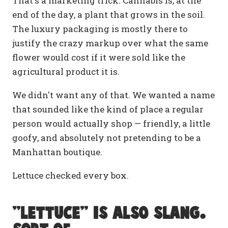
That's a marketing trick. Cannabis is, at the
end of the day, a plant that grows in the soil.
The luxury packaging is mostly there to
justify the crazy markup over what the same
flower would cost if it were sold like the
agricultural product it is.
We didn't want any of that. We wanted a name
that sounded like the kind of place a regular
person would actually shop — friendly, a little
goofy, and absolutely not pretending to be a
Manhattan boutique.
Lettuce checked every box.
"Lettuce" is also slang.