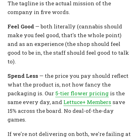
The tagline is the actual mission of the
company in five words.
Feel Good
— both literally (cannabis should
make you feel good, that's the whole point)
and as an experience (the shop should feel
good to be in, the staff should feel good to talk
to).
Spend Less
— the price you pay should reflect
what the product is, not how fancy the
packaging is. Our
5-tier flower pricing
is the
same every day, and
Lettuce+ Members
save
15% across the board. No deal-of-the-day
games.
If we're not delivering on both, we're failing at