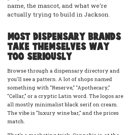
name, the mascot, and what we're
actually trying to build in Jackson.
Most dispensary brands
take themselves way
too seriously
Browse through a dispensary directory and
you'll see a pattern. A lot of shops named
something with "Reserve," "Apothecary,"
"Cellar," or a cryptic Latin word. The logos are
all mostly minimalist black serif on cream.
The vibe is "luxury wine bar," and the prices
match.