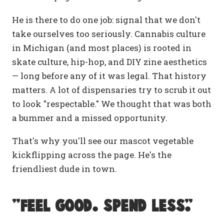
He is there to do one job: signal that we don't
take ourselves too seriously. Cannabis culture
in Michigan (and most places) is rooted in
skate culture, hip-hop, and DIY zine aesthetics
— long before any of it was legal. That history
matters. A lot of dispensaries try to scrub it out
to look "respectable." We thought that was both
a bummer and a missed opportunity.
That's why you'll see our mascot vegetable
kickflipping across the page. He's the
friendliest dude in town.
"Feel Good. Spend Less."