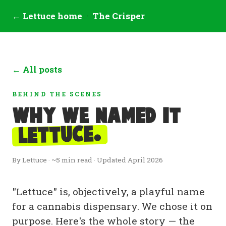
← Lettuce home
·
The Crisper
← All posts
BEHIND THE SCENES
Why we named it
Lettuce.
By Lettuce · ~5 min read · Updated April 2026
"Lettuce" is, objectively, a playful name
for a cannabis dispensary. We chose it on
purpose. Here's the whole story — the