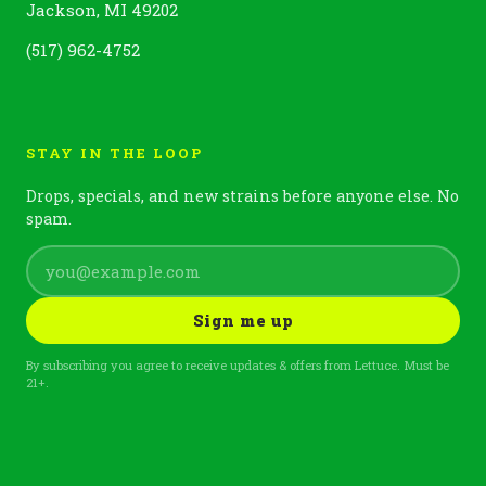
Jackson, MI 49202
(517) 962-4752
STAY IN THE LOOP
Drops, specials, and new strains before anyone else. No
spam.
Sign me up
By subscribing you agree to receive updates & offers from Lettuce. Must be
21+.