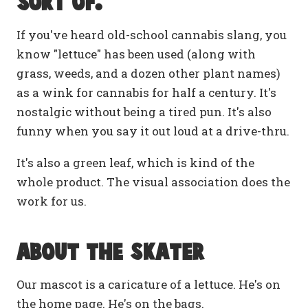
Sort of.
If you've heard old-school cannabis slang, you
know "lettuce" has been used (along with
grass, weeds, and a dozen other plant names)
as a wink for cannabis for half a century. It's
nostalgic without being a tired pun. It's also
funny when you say it out loud at a drive-thru.
It's also a green leaf, which is kind of the
whole product. The visual association does the
work for us.
About the skater
Our mascot is a caricature of a lettuce. He's on
the home page. He's on the bags.