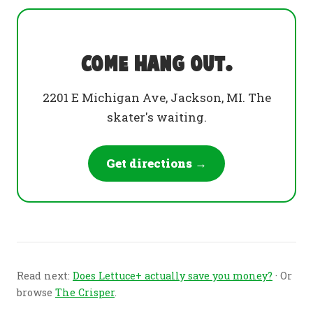
Come hang out.
2201 E Michigan Ave, Jackson, MI. The
skater's waiting.
Get directions →
Read next:
Does Lettuce+ actually save you money?
· Or
browse
The Crisper
.