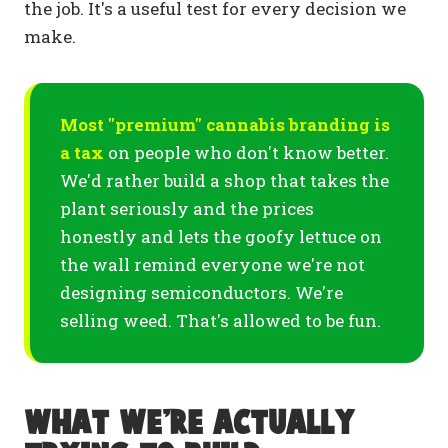
the job. It's a useful test for every decision we
make.
Most "premium" cannabis branding is
a tax
on people who don't know better.
We'd rather build a shop that takes the
plant seriously and the prices
honestly and lets the goofy lettuce on
the wall remind everyone we're not
designing semiconductors. We're
selling weed. That's allowed to be fun.
What we're actually