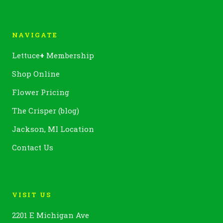
NAVIGATE
Lettuce
+
Membership
Shop Online
Flower Pricing
The Crisper (blog)
Jackson, MI Location
Contact Us
VISIT US
2201 E Michigan Ave