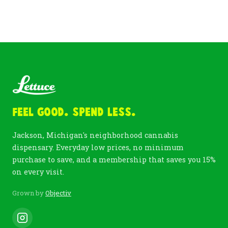
Feel Good. Spend Less.
Jackson, Michigan's neighborhood cannabis
dispensary. Everyday low prices, no minimum
purchase to save, and a membership that saves you 15%
on every visit.
Grown by
Objectiv